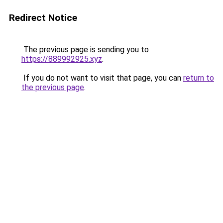
Redirect Notice
The previous page is sending you to
https://889992925.xyz
.
If you do not want to visit that page, you can
return to
the previous page
.