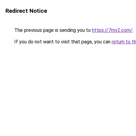
Redirect Notice
The previous page is sending you to
https://7mv2.com/
.
If you do not want to visit that page, you can
return to t