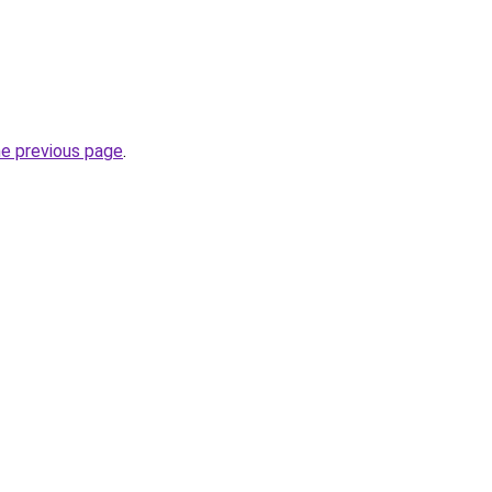
he previous page
.