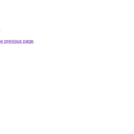
.
he previous page
.