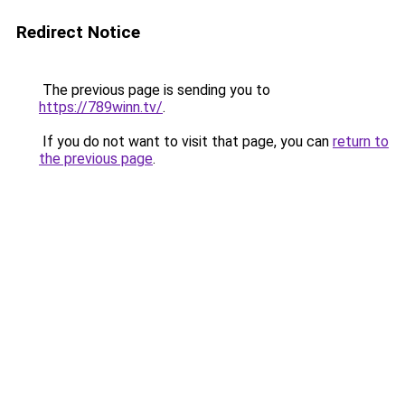
Redirect Notice
The previous page is sending you to
https://789winn.tv/
.
If you do not want to visit that page, you can
return to
the previous page
.