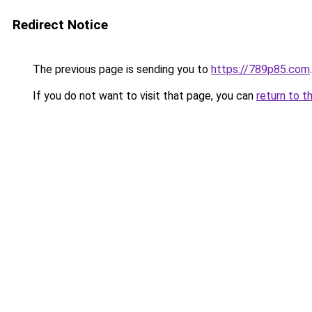
Redirect Notice
The previous page is sending you to
https://789p85.com
.
If you do not want to visit that page, you can
return to t