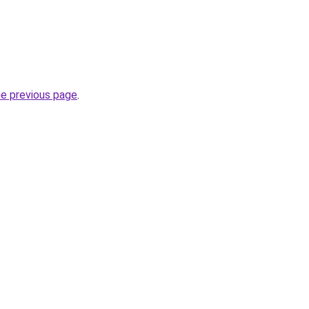
he previous page
.