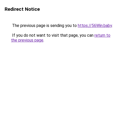
Redirect Notice
The previous page is sending you to
https://56Win.baby
.
If you do not want to visit that page, you can
return to
the previous page
.