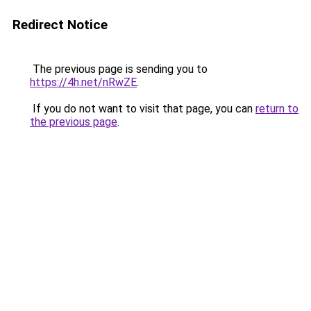
Redirect Notice
The previous page is sending you to
https://4h.net/nRwZE
.
If you do not want to visit that page, you can
return to
the previous page
.