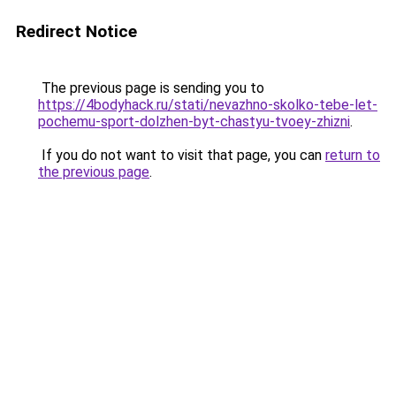
Redirect Notice
The previous page is sending you to
https://4bodyhack.ru/stati/nevazhno-skolko-tebe-let-
pochemu-sport-dolzhen-byt-chastyu-tvoey-zhizni
.
If you do not want to visit that page, you can
return to
the previous page
.