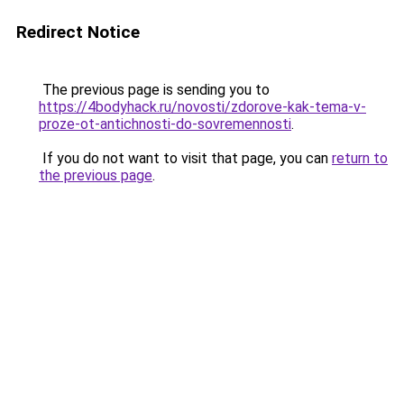
Redirect Notice
The previous page is sending you to
https://4bodyhack.ru/novosti/zdorove-kak-tema-v-
proze-ot-antichnosti-do-sovremennosti
.
If you do not want to visit that page, you can
return to
the previous page
.