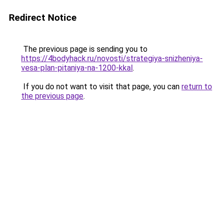
Redirect Notice
The previous page is sending you to
https://4bodyhack.ru/novosti/strategiya-snizheniya-
vesa-plan-pitaniya-na-1200-kkal
.
If you do not want to visit that page, you can
return to
the previous page
.