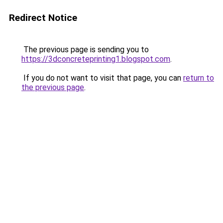
Redirect Notice
The previous page is sending you to
https://3dconcreteprinting1.blogspot.com
.
If you do not want to visit that page, you can
return to
the previous page
.