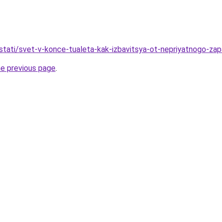
stati/svet-v-konce-tualeta-kak-izbavitsya-ot-nepriyatnogo-za
he previous page
.