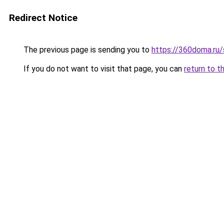
Redirect Notice
The previous page is sending you to
https://360doma.ru/
If you do not want to visit that page, you can
return to t