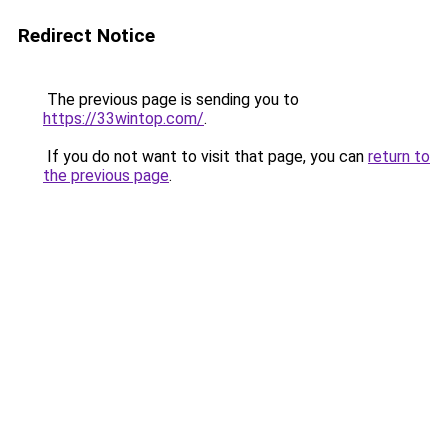
Redirect Notice
The previous page is sending you to
https://33wintop.com/
.
If you do not want to visit that page, you can
return to
the previous page
.