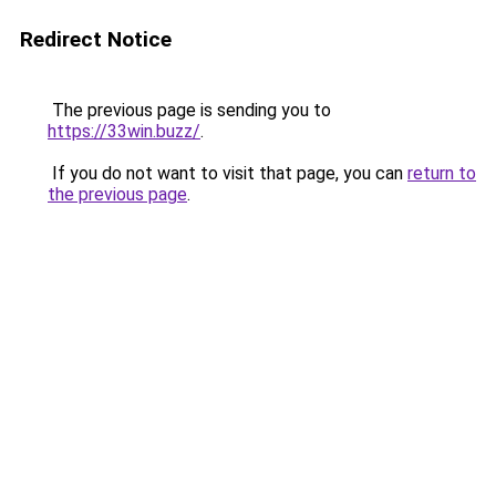
Redirect Notice
The previous page is sending you to
https://33win.buzz/
.
If you do not want to visit that page, you can
return to
the previous page
.