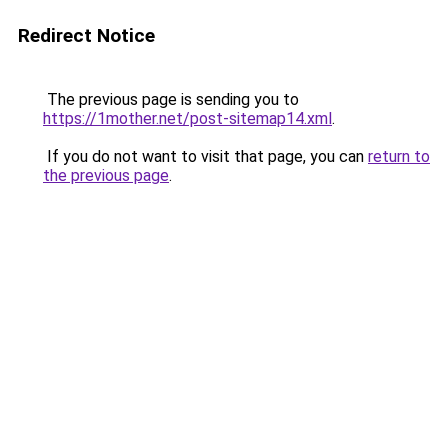
Redirect Notice
The previous page is sending you to
https://1mother.net/post-sitemap14.xml
.
If you do not want to visit that page, you can
return to
the previous page
.