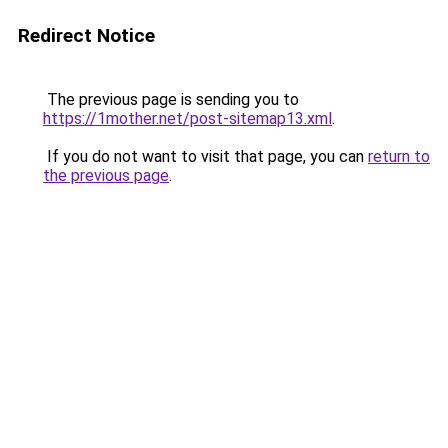
Redirect Notice
The previous page is sending you to
https://1mother.net/post-sitemap13.xml
.
If you do not want to visit that page, you can
return to
the previous page
.