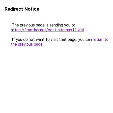
Redirect Notice
The previous page is sending you to
https://1mother.net/post-sitemap12.xml
.
If you do not want to visit that page, you can
return to
the previous page
.