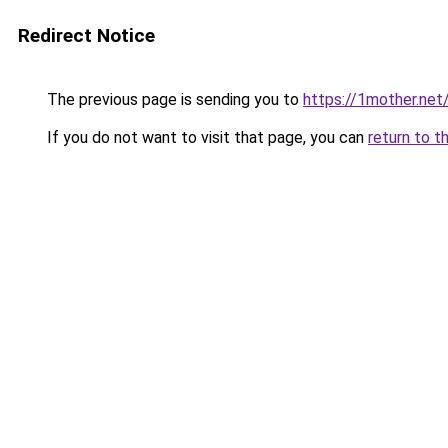
Redirect Notice
The previous page is sending you to
https://1mother.net
If you do not want to visit that page, you can
return to t