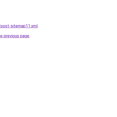
/post-sitemap11.xml
.
he previous page
.