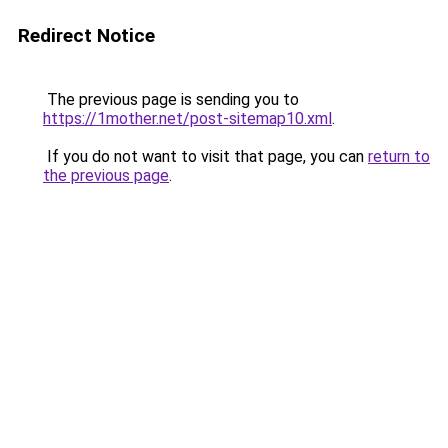
Redirect Notice
The previous page is sending you to
https://1mother.net/post-sitemap10.xml
.
If you do not want to visit that page, you can
return to
the previous page
.