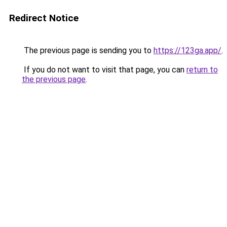
Redirect Notice
The previous page is sending you to
https://123ga.app/
.
If you do not want to visit that page, you can
return to
the previous page
.