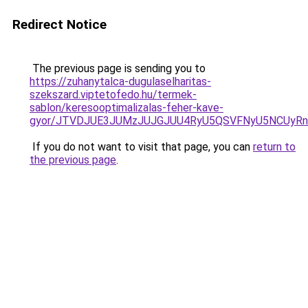
Redirect Notice
The previous page is sending you to
https://zuhanytalca-dugulaselharitas-
szekszard.viptetofedo.hu/termek-
sablon/keresooptimalizalas-feher-kave-
gyor/JTVDJUE3JUMzJUJGJUU4RyU5QSVFNyU5NCUyRn
If you do not want to visit that page, you can
return to
the previous page
.