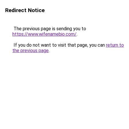
Redirect Notice
The previous page is sending you to
https://www.wifenamebio.com/
.
If you do not want to visit that page, you can
return to
the previous page
.