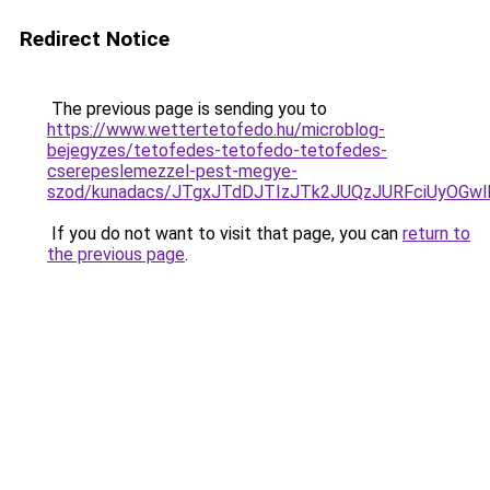
Redirect Notice
The previous page is sending you to
https://www.wettertetofedo.hu/microblog-
bejegyzes/tetofedes-tetofedo-tetofedes-
cserepeslemezzel-pest-megye-
szod/kunadacs/JTgxJTdDJTIzJTk2JUQzJURFciUyOG
If you do not want to visit that page, you can
return to
the previous page
.