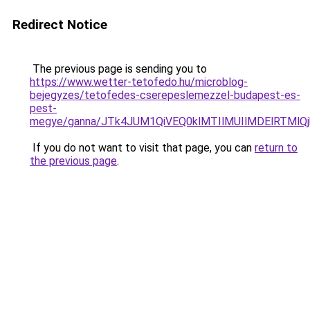
Redirect Notice
The previous page is sending you to
https://www.wetter-tetofedo.hu/microblog-
bejegyzes/tetofedes-cserepeslemezzel-budapest-es-
pest-
megye/ganna/JTk4JUM1QiVEQ0klMTIlMUIlMDElRTMl
If you do not want to visit that page, you can
return to
the previous page
.