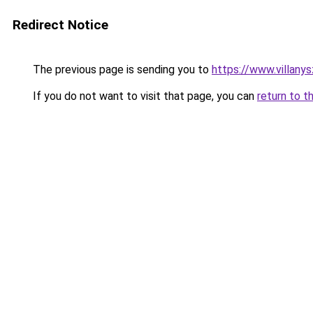
Redirect Notice
The previous page is sending you to
https://www.villany
If you do not want to visit that page, you can
return to t