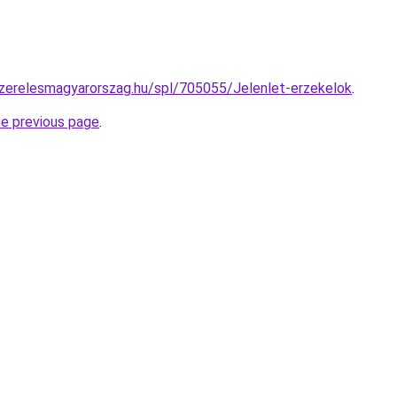
szerelesmagyarorszag.hu/spl/705055/Jelenlet-erzekelok
.
he previous page
.