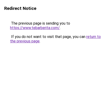
Redirect Notice
The previous page is sending you to
https://www.tebarberita.com/
.
If you do not want to visit that page, you can
return to
the previous page
.