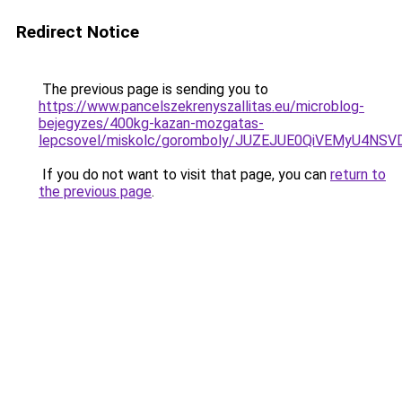
Redirect Notice
The previous page is sending you to
https://www.pancelszekrenyszallitas.eu/microblog-
bejegyzes/400kg-kazan-mozgatas-
lepcsovel/miskolc/goromboly/JUZEJUE0QiVEMyU
If you do not want to visit that page, you can
return to
the previous page
.