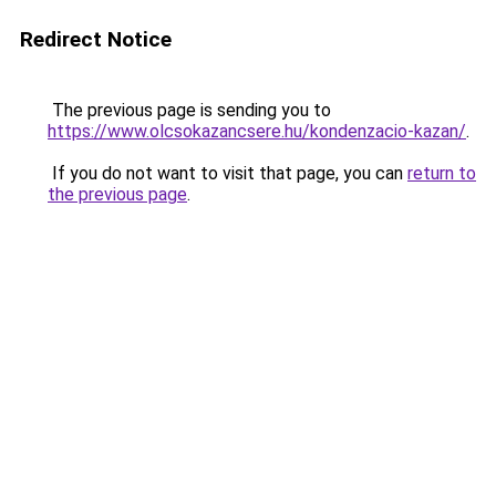
Redirect Notice
The previous page is sending you to
https://www.olcsokazancsere.hu/kondenzacio-kazan/
.
If you do not want to visit that page, you can
return to
the previous page
.