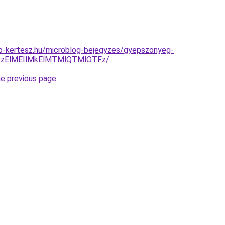
p-kertesz.hu/microblog-bejegyzes/gyepszonyeg-
QzElMEIlMkElMTMlQTMlOTFz/
.
he previous page
.