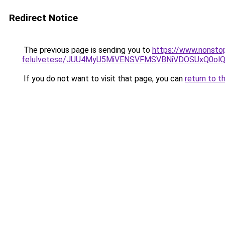
Redirect Notice
The previous page is sending you to
https://www.nonsto
felulvetese/JUU4MyU5MiVENSVFMSVBNiVDOSUxQ0ol
If you do not want to visit that page, you can
return to t