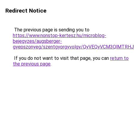
Redirect Notice
The previous page is sending you to
https://www.nonstop-kertesz.hu/microblog-
bejegyzes/augsberger-
gyepszonyeg/szentgyorgyvolgy/QyVEQyVCM3QlMTRH
If you do not want to visit that page, you can
return to
the previous page
.