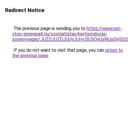
Redirect Notice
The previous page is sending you to
https://www.non-
stop-greenpark.hu/szolgaltatas/kertgondozas-
sovenyvagas/JUZDJUZDJUUyJUIycSU5QyUxRiUxQiVG
If you do not want to visit that page, you can
return to
the previous page
.