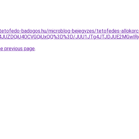
-tetofedo-badogos.hu/microblog-bejegyzes/tetofedes-allokorc
UI4JUZDQiU4OCVGQiUxQQ%3D%3D/JUU1JTg4JTJDJUE2MGwlR
he previous page
.