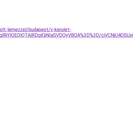
olt-lemezzel/budapest/v-kerulet-
jglRjYlOEQlQTAlRDglQjNIaSVDQyVBOA%3D%3D/ciVCNiU4O