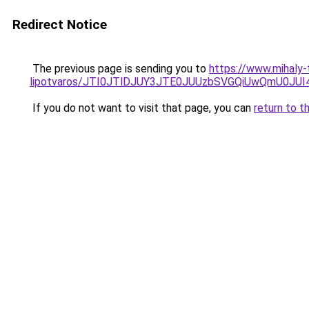
Redirect Notice
The previous page is sending you to
https://www.mihaly
lipotvaros/JTI0JTlDJUY3JTE0JUUzbSVGQiUwQmU0J
If you do not want to visit that page, you can
return to t