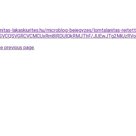
nitas-lakaskiurites.hu/microblog-bejegyzes/lomtalanitas-rejtet
CMSVCQSVGRCVCMCUxRm8lRDUlQkRMJThF/JUEwJTg2MiUzRV
he previous page
.