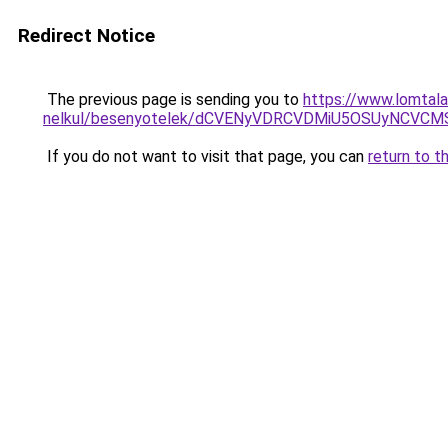
Redirect Notice
The previous page is sending you to
https://www.lomtala
nelkul/besenyotelek/dCVENyVDRCVDMiU5OSUyNCV
If you do not want to visit that page, you can
return to t