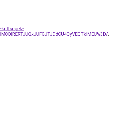
t-koltsegek-
olM0QlRERTJUQxJUFGJTJDdCU4QyVEQTklMEU%3D/
.