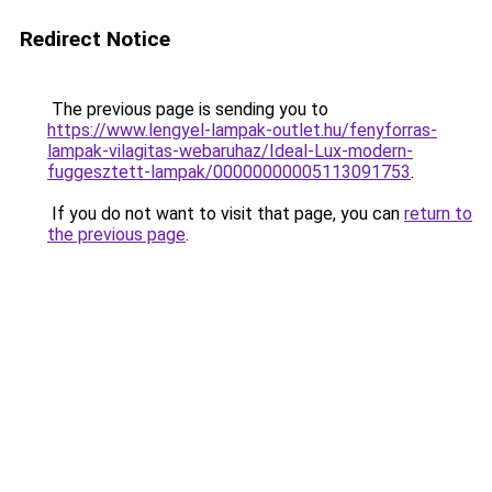
Redirect Notice
The previous page is sending you to
https://www.lengyel-lampak-outlet.hu/fenyforras-
lampak-vilagitas-webaruhaz/Ideal-Lux-modern-
fuggesztett-lampak/00000000005113091753
.
If you do not want to visit that page, you can
return to
the previous page
.