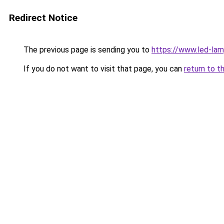
Redirect Notice
The previous page is sending you to
https://www.led-la
If you do not want to visit that page, you can
return to t