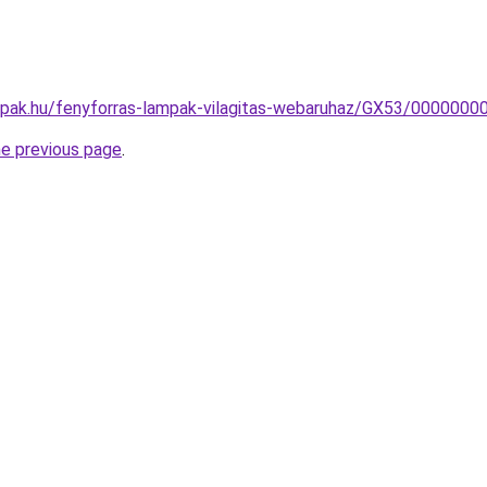
mpak.hu/fenyforras-lampak-vilagitas-webaruhaz/GX53/000000
he previous page
.