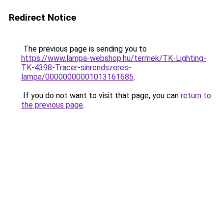
Redirect Notice
The previous page is sending you to
https://www.lampa-webshop.hu/termek/TK-Lighting-
TK-4398-Tracer-sinrendszeres-
lampa/00000000001013161685
.
If you do not want to visit that page, you can
return to
the previous page
.