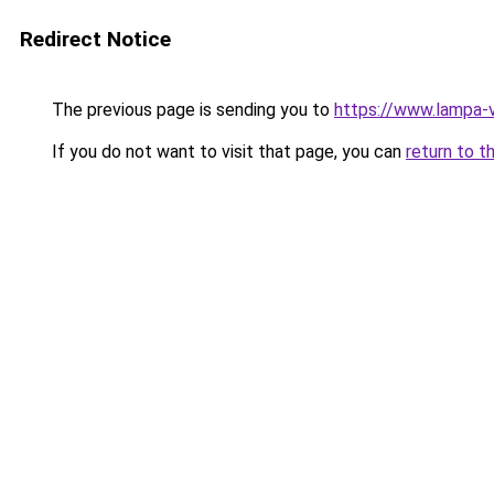
Redirect Notice
The previous page is sending you to
https://www.lampa-
If you do not want to visit that page, you can
return to t