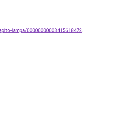
vilagito-lampa/00000000003415618472
.