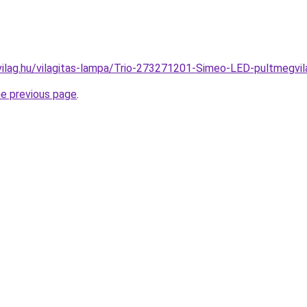
vilag.hu/vilagitas-lampa/Trio-273271201-Simeo-LED-pultmeg
he previous page
.