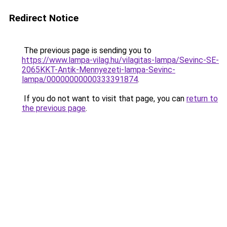
Redirect Notice
The previous page is sending you to
https://www.lampa-vilag.hu/vilagitas-lampa/Sevinc-SE-
2065KKT-Antik-Mennyezeti-lampa-Sevinc-
lampa/00000000000333391874
.
If you do not want to visit that page, you can
return to
the previous page
.