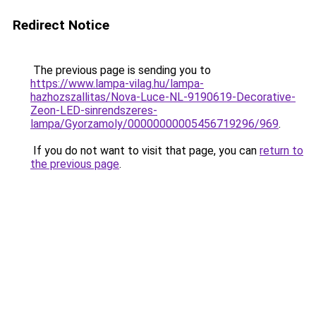
Redirect Notice
The previous page is sending you to
https://www.lampa-vilag.hu/lampa-
hazhozszallitas/Nova-Luce-NL-9190619-Decorative-
Zeon-LED-sinrendszeres-
lampa/Gyorzamoly/00000000005456719296/969
.
If you do not want to visit that page, you can
return to
the previous page
.