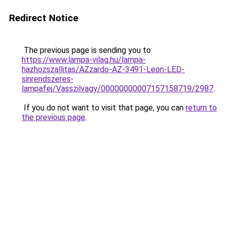
Redirect Notice
The previous page is sending you to
https://www.lampa-vilag.hu/lampa-
hazhozszallitas/AZzardo-AZ-3491-Leon-LED-
sinrendszeres-
lampafej/Vasszilvagy/00000000007157158719/2987
.
If you do not want to visit that page, you can
return to
the previous page
.