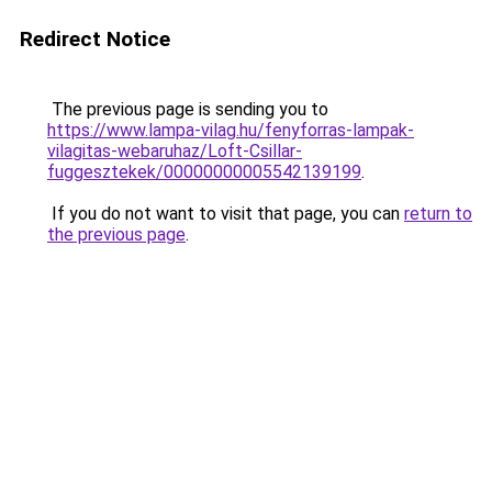
Redirect Notice
The previous page is sending you to
https://www.lampa-vilag.hu/fenyforras-lampak-
vilagitas-webaruhaz/Loft-Csillar-
fuggesztekek/00000000005542139199
.
If you do not want to visit that page, you can
return to
the previous page
.