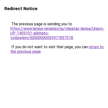
Redirect Notice
The previous page is sending you to
https://www.lampa-rendeles.hu/vilagitas-lampa/Unipro-
UP-1459151-allithato-
toldoelem/00000000003971857518
.
If you do not want to visit that page, you can
return to
the previous page
.