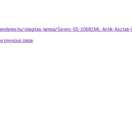
rendeles.hu/vilagitas-lampa/Sevinc-SE-20682ML-Antik-Aszta
he previous page
.