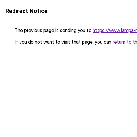
Redirect Notice
The previous page is sending you to
https://www.lampa-
If you do not want to visit that page, you can
return to t