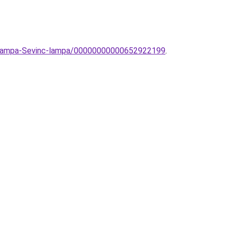
li-lampa-Sevinc-lampa/00000000000652922199
.