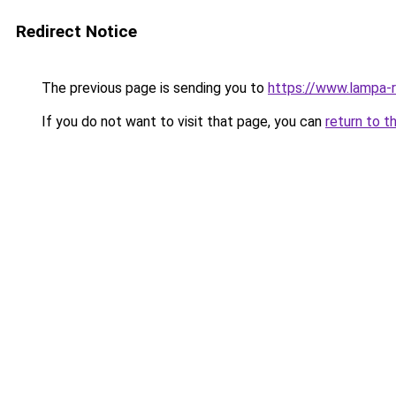
Redirect Notice
The previous page is sending you to
https://www.lampa-
If you do not want to visit that page, you can
return to t