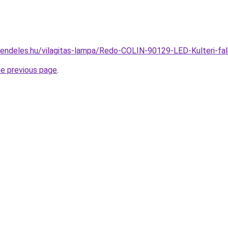
rendeles.hu/vilagitas-lampa/Redo-COLIN-90129-LED-Kulteri-
he previous page
.