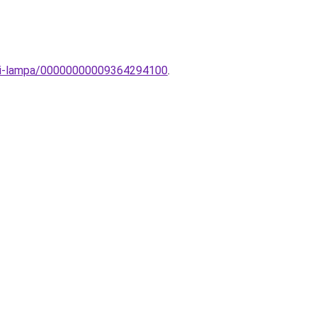
fali-lampa/00000000009364294100
.