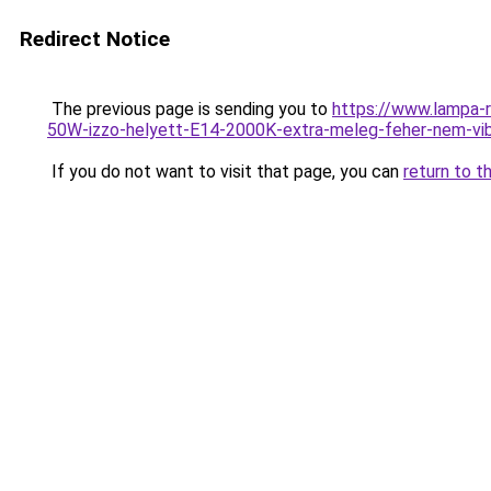
Redirect Notice
The previous page is sending you to
https://www.lampa
50W-izzo-helyett-E14-2000K-extra-meleg-feher-nem-v
If you do not want to visit that page, you can
return to t