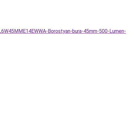
LLKFIL6W45MME14EWWA-Borostyan-bura-45mm-500-Lumen-