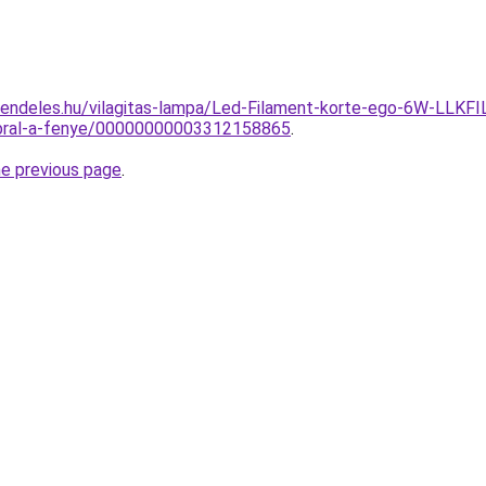
-rendeles.hu/vilagitas-lampa/Led-Filament-korte-ego-6W-
ibral-a-fenye/00000000003312158865
.
he previous page
.