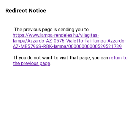
Redirect Notice
The previous page is sending you to
https://www.lampa-rendeles.hu/vilagitas-
lampa/Azzardo-AZ-0576-Vialetto-fali-lampa-Azzardo-
AZ-MB5796S-RBK-lampa/00000000000529521739
.
If you do not want to visit that page, you can
return to
the previous page
.