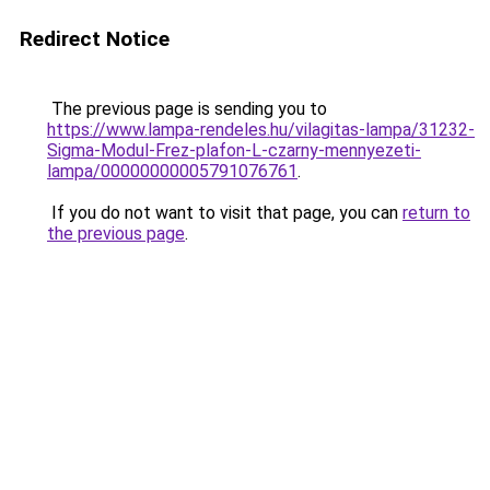
Redirect Notice
The previous page is sending you to
https://www.lampa-rendeles.hu/vilagitas-lampa/31232-
Sigma-Modul-Frez-plafon-L-czarny-mennyezeti-
lampa/00000000005791076761
.
If you do not want to visit that page, you can
return to
the previous page
.