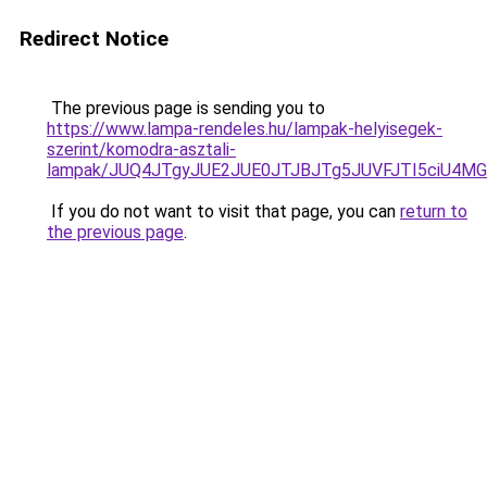
Redirect Notice
The previous page is sending you to
https://www.lampa-rendeles.hu/lampak-helyisegek-
szerint/komodra-asztali-
lampak/JUQ4JTgyJUE2JUE0JTJBJTg5JUVFJTI5ciU4M
If you do not want to visit that page, you can
return to
the previous page
.