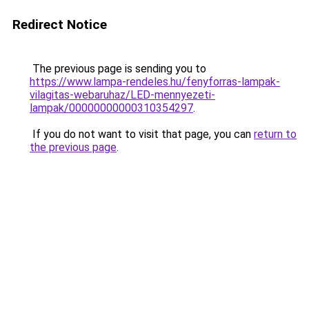
Redirect Notice
The previous page is sending you to
https://www.lampa-rendeles.hu/fenyforras-lampak-
vilagitas-webaruhaz/LED-mennyezeti-
lampak/00000000000310354297
.
If you do not want to visit that page, you can
return to
the previous page
.