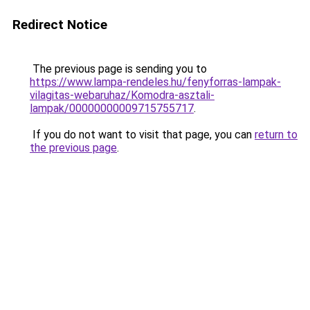
Redirect Notice
The previous page is sending you to
https://www.lampa-rendeles.hu/fenyforras-lampak-
vilagitas-webaruhaz/Komodra-asztali-
lampak/00000000009715755717
.
If you do not want to visit that page, you can
return to
the previous page
.